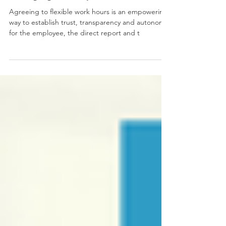
Changing the Way We Work...
Agreeing to flexible work hours is an empowering
way to establish trust, transparency and autonomy
for the employee, the direct report and t