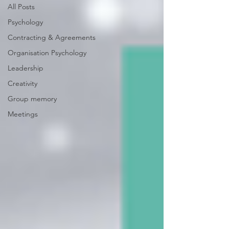
All Posts
Psychology
Contracting & Agreements
Organisation Psychology
Leadership
Creativity
Group memory
Meetings