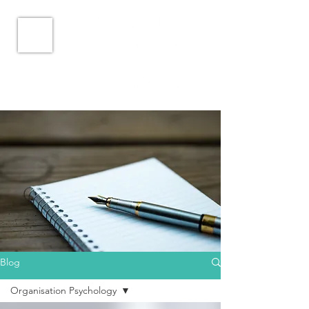
Blog
Organisation Psychology