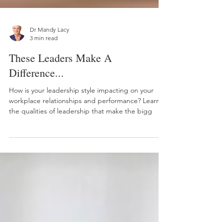
Dr Mandy Lacy
3 min read
These Leaders Make A
Difference...
How is your leadership style impacting on your
workplace relationships and performance? Learn
the qualities of leadership that make the bigg