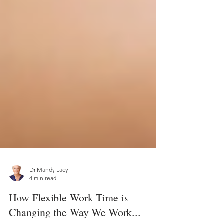
Dr Mandy Lacy
4 min read
How Flexible Work Time is