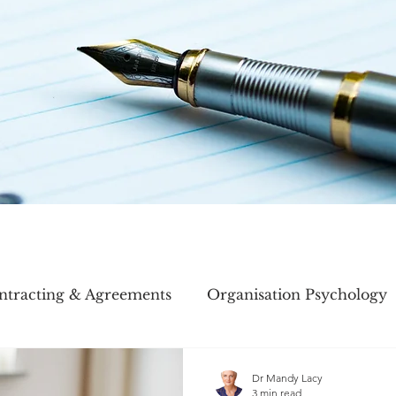
ntracting & Agreements
Organisation Psychology
ory
Meetings
Dr Mandy Lacy
3 min read