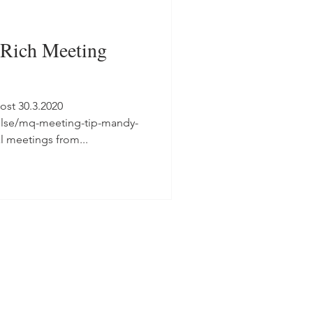
Rich Meeting
ost 30.3.2020
ulse/mq-meeting-tip-mandy-
l meetings from...