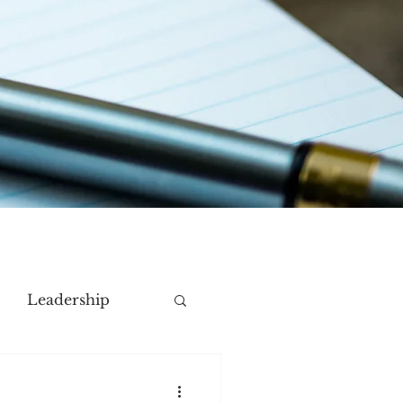
Leadership