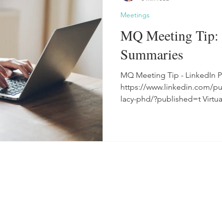
Meetings
MQ Meeting Tip: 
Summaries
MQ Meeting Tip - LinkedIn P
https://www.linkedin.com/p
lacy-phd/?published=t Virtua