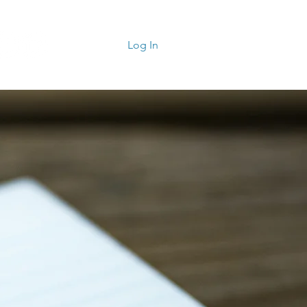
Log In