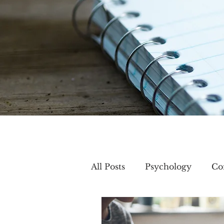
All Posts
Psychology
Co
Creativity
Group mem