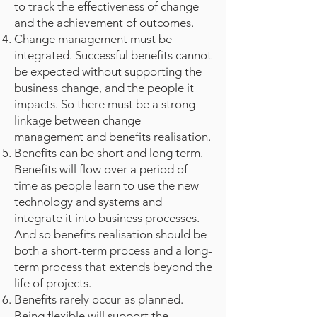
to track the effectiveness of change
and the achievement of outcomes.
Change management must be
integrated. Successful benefits cannot
be expected without supporting the
business change, and the people it
impacts. So there must be a strong
linkage between change
management and benefits realisation.
Benefits can be short and long term.
Benefits will flow over a period of
time as people learn to use the new
technology and systems and
integrate it into business processes.
And so benefits realisation should be
both a short-term process and a long-
term process that extends beyond the
life of projects.
Benefits rarely occur as planned.
Being flexible will support the