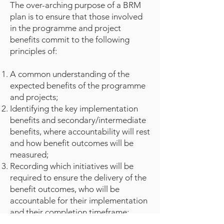
The over-arching purpose of a BRM
plan is to ensure that those involved
in the programme and project
benefits commit to the following
principles of:
A common understanding of the
expected benefits of the programme
and projects;
Identifying the key implementation
benefits and secondary/intermediate
benefits, where accountability will rest
and how benefit outcomes will be
measured;
Recording which initiatives will be
required to ensure the delivery of the
benefit outcomes, who will be
accountable for their implementation
and their completion timeframe;
Capturing the detail of the overall