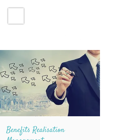
Benefits Realisation