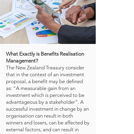
What Exactly is Benefits Realisation
Management?
The New Zealand Treasury
consider
that in the context of an investment
proposal, a benefit may be defined
as: “A measurable gain from an
investment which is perceived to be
advantageous by a stakeholder”. A
successful investment in change by an
organisation can result in both
winners and losers, can be affected by
external factors, and can result in