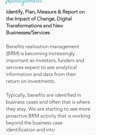
Management
Identify, Plan, Measure & Report on
the Impact of Change, Digital
Transformations and New
Businesses/Services
Benefits realisation management
(BRM) is becoming increasingly
important as investors, funders and
services expect to see analytical
information and data from their
return on investments.
Typically, benefits are identified in
business cases and often that is where
they stay. We are starting to see more
proactive BRM activity that is working
beyond the business case
identification and into