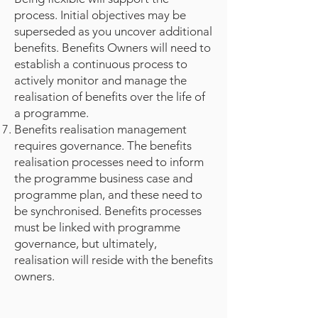
process. Initial objectives may be
superseded as you uncover additional
benefits. Benefits Owners will need to
establish a continuous process to
actively monitor and manage the
realisation of benefits over the life of
a programme.
Benefits realisation management
requires governance. The benefits
realisation processes need to inform
the programme business case and
programme plan, and these need to
be synchronised. Benefits processes
must be linked with programme
governance, but ultimately,
realisation will reside with the benefits
owners.