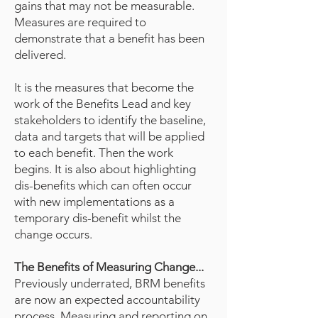
gains that may not be measurable.
Measures are required to
demonstrate that a benefit has been
delivered.
It is the measures that become the
work of the Benefits Lead and key
stakeholders to identify the baseline,
data and targets that will be applied
to each benefit. Then the work
begins. It is also about highlighting
dis-benefits which can often occur
with new implementations as a
temporary dis-benefit whilst the
change occurs.
The Benefits of Measuring Change...
Previously underrated, BRM benefits
are now an expected accountability
process. Measuring and reporting on