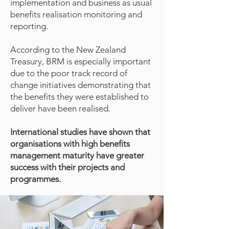
implementation and business as usual
benefits realisation monitoring and
reporting.
According to the New Zealand
Treasury, BRM is especially important
due to the poor track record of
change initiatives demonstrating that
the benefits they were established to
deliver have been realised.
International studies have shown that
organisations with high benefits
management maturity have greater
success with their projects and
programmes.