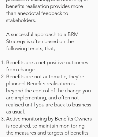
benefits realisation provides more
than anecdotal feedback to
stakeholders.
A successful approach to a BRM
Strategy is often based on the
following tenets, that;
Benefits are a net positive outcomes
from change.
Benefits are not automatic, they’re
planned. Benefits realisation is
beyond the control of the change you
are implementing, and often not
realised until you are back to business
as usual.
Active monitoring by Benefits Owners
is required, to maintain monitoring
the measures and targets of benefits