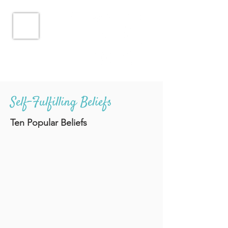
Self-Fulfilling Beliefs
Ten Popular Beliefs